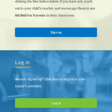
clicking the blue button below. If you have not, reach
out to your child’s teacher and encourage them to use
Get Real
for Parents
in their classroom.
Sign up
Log in
Already signed up? Click here to sign in to your
family’s activities.
Log in