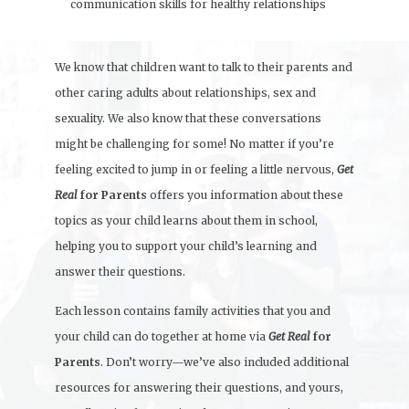
communication skills for healthy relationships
We know that children want to talk to their parents and
other caring adults about relationships, sex and
sexuality. We also know that these conversations
might be challenging for some! No matter if you’re
feeling excited to jump in or feeling a little nervous,
Get
Real
for Parents
offers you information about these
topics as your child learns about them in school,
helping you to support your child’s learning and
answer their questions.
Each lesson contains family activities that you and
your child can do together at home via
Get Real
for
Parents
. Don’t worry—we’ve also included additional
resources for answering their questions, and yours,