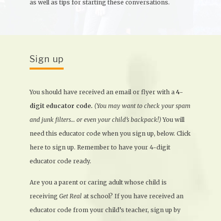
as well as tips for starting these conversations.
Sign up
You should have received an email or flyer with a
4-
digit educator code.
(You may want to check your spam
and junk filters… or even your child’s backpack!)
You will
need this educator code when you sign up, below. Click
here to sign up. Remember to have your 4-digit
educator code ready.
Are you a parent or caring adult whose child is
receiving
Get Real
at school? If you have received an
educator code from your child’s teacher, sign up by