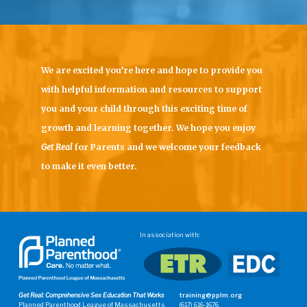
We are excited you’re here and hope to provide you
with helpful information and resources to support
you and your child through this exciting time of
growth and learning together. We hope you enjoy
Get Real
for Parents
and we welcome your feedback
to make it even better.
In association with:
Get Real: Comprehensive Sex Education That Works
training@pplm.org
Planned Parenthood League of Massachusetts
(617) 616-1676