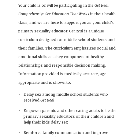
Your child is or will be participating in the
Get Real:
Comprehensive Sex Education That Works
in their health
class, and we are here to support you as your child’s
primary sexuality educator.
Get Real
is a unique
curriculum designed for middle school students and
their families. The curriculum emphasizes social and
emotional skills as a key component of healthy
relationships and responsible decision making.
Information provided is medically accurate, age-
appropriate and is shown to:
Delay sex among middle school students who
received
Get Real
Empower parents and other caring adults to be the
primary sexuality educators of their children and
help their kids delay sex
Reinforce family communication and improve