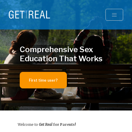
Toggle
Comprehensive Sex
Education That Works
First time user?
Welcome to
Get Real
for Parents!